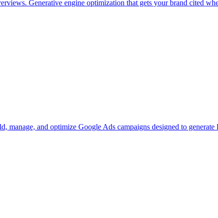
iews. Generative engine optimization that gets your brand cited where 
ld, manage, and optimize Google Ads campaigns designed to generate le