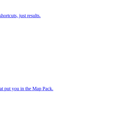
ortcuts, just results.
hat put you in the Map Pack.