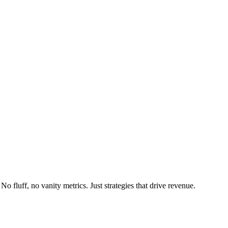
fluff, no vanity metrics. Just strategies that drive revenue.