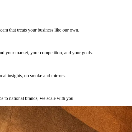
team that treats your business like our own.
nd your market, your competition, and your goals.
eal insights, no smoke and mirrors.
ps to national brands, we scale with you.