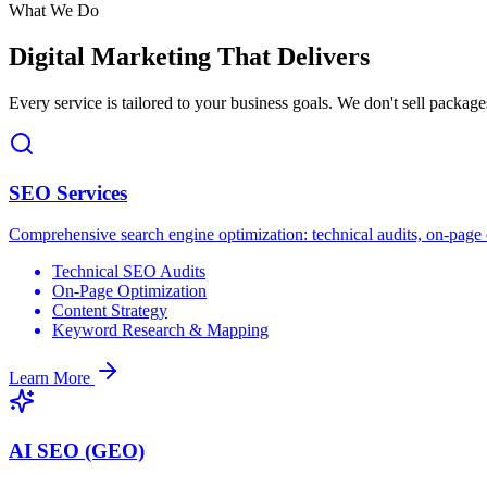
What We Do
Digital Marketing
That Delivers
Every service is tailored to your business goals. We don't sell package
SEO Services
Comprehensive search engine optimization: technical audits, on-page op
Technical SEO Audits
On-Page Optimization
Content Strategy
Keyword Research & Mapping
Learn More
AI SEO (GEO)