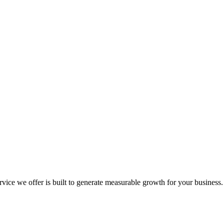
e we offer is built to generate measurable growth for your business. No 