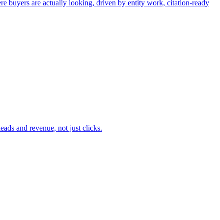
buyers are actually looking, driven by entity work, citation-ready
ads and revenue, not just clicks.