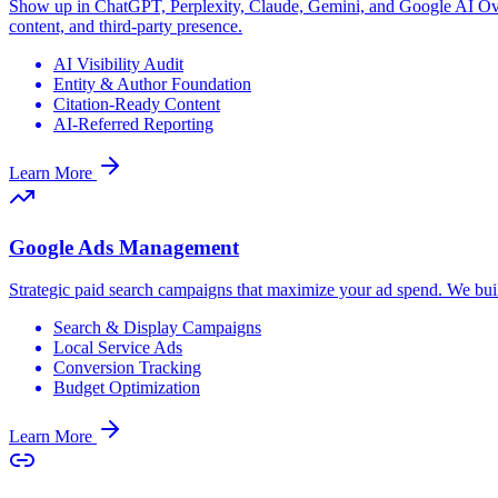
Show up in ChatGPT, Perplexity, Claude, Gemini, and Google AI Overv
content, and third-party presence.
AI Visibility Audit
Entity & Author Foundation
Citation-Ready Content
AI-Referred Reporting
Learn More
Google Ads Management
Strategic paid search campaigns that maximize your ad spend. We bui
Search & Display Campaigns
Local Service Ads
Conversion Tracking
Budget Optimization
Learn More