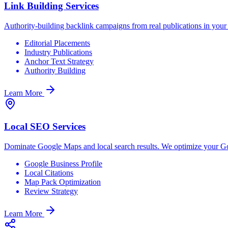
Link Building Services
Authority-building backlink campaigns from real publications in your i
Editorial Placements
Industry Publications
Anchor Text Strategy
Authority Building
Learn More
Local SEO Services
Dominate Google Maps and local search results. We optimize your Goog
Google Business Profile
Local Citations
Map Pack Optimization
Review Strategy
Learn More