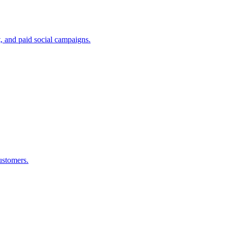
, and paid social campaigns.
ustomers.