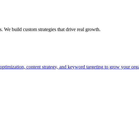
s. We build custom strategies that drive real growth.
timization, content strategy, and keyword targeting to grow your organic