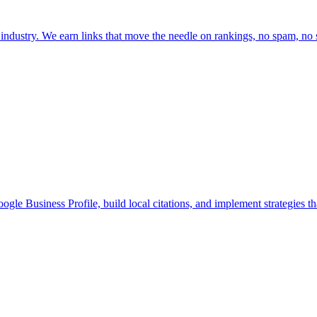
ndustry. We earn links that move the needle on rankings, no spam, no sh
le Business Profile, build local citations, and implement strategies t