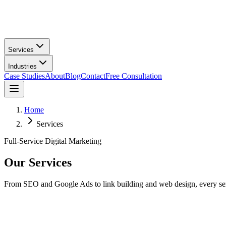
Services
Industries
Case Studies
About
Blog
Contact
Free Consultation
Home
Services
Full-Service Digital Marketing
Our
Services
From SEO and Google Ads to link building and web design, every servic