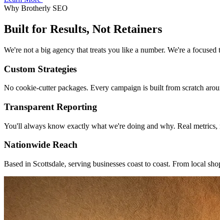
Why Brotherly SEO
Built for
Results
, Not Retainers
We're not a big agency that treats you like a number. We're a focused 
Custom Strategies
No cookie-cutter packages. Every campaign is built from scratch arou
Transparent Reporting
You'll always know exactly what we're doing and why. Real metrics, r
Nationwide Reach
Based in Scottsdale, serving businesses coast to coast. From local sho