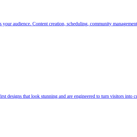
es your audience. Content creation, scheduling, community management
st designs that look stunning and are engineered to turn visitors into c