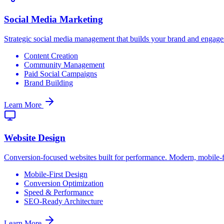
Social Media Marketing
Strategic social media management that builds your brand and engag
Content Creation
Community Management
Paid Social Campaigns
Brand Building
Learn More
Website Design
Conversion-focused websites built for performance. Modern, mobile-fir
Mobile-First Design
Conversion Optimization
Speed & Performance
SEO-Ready Architecture
Learn More