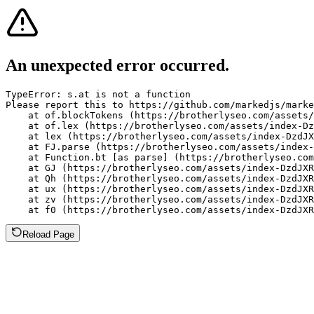
An unexpected error occurred.
TypeError: s.at is not a function

Please report this to https://github.com/markedjs/marke
    at of.blockTokens (https://brotherlyseo.com/assets/
    at of.lex (https://brotherlyseo.com/assets/index-Dz
    at lex (https://brotherlyseo.com/assets/index-DzdJX
    at FJ.parse (https://brotherlyseo.com/assets/index-
    at Function.bt [as parse] (https://brotherlyseo.com
    at GJ (https://brotherlyseo.com/assets/index-DzdJXR
    at Qh (https://brotherlyseo.com/assets/index-DzdJXR
    at ux (https://brotherlyseo.com/assets/index-DzdJXR
    at zv (https://brotherlyseo.com/assets/index-DzdJXR
    at f0 (https://brotherlyseo.com/assets/index-DzdJXR
Reload Page