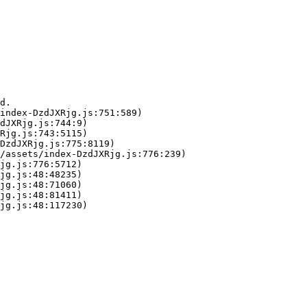
d.

index-DzdJXRjg.js:751:589)

dJXRjg.js:744:9)

Rjg.js:743:5115)

DzdJXRjg.js:775:8119)

/assets/index-DzdJXRjg.js:776:239)

jg.js:776:5712)

jg.js:48:48235)

jg.js:48:71060)

jg.js:48:81411)

jg.js:48:117230)